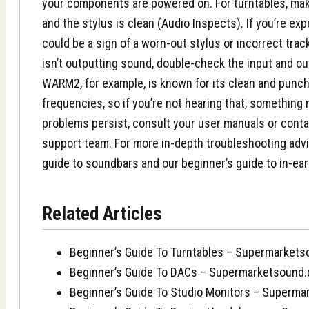
your components are powered on. For turntables, make
and the stylus is clean (
Audio Inspects
). If you’re ex
could be a sign of a worn-out stylus or incorrect track
isn’t outputting sound, double-check the input and ou
WARM2, for example, is known for its clean and punch
frequencies, so if you’re not hearing that, something 
problems persist, consult your user manuals or cont
support team. For more in-depth troubleshooting adv
guide to soundbars
and our
beginner’s guide to in-ea
Related Articles
Beginner’s Guide To Turntables – Supermarket
Beginner’s Guide To DACs – Supermarketsound
Beginner’s Guide To Studio Monitors – Superm