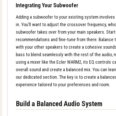
Integrating Your Subwoofer
Adding a subwoofer to your existing system involves 
in. You’ll want to adjust the crossover frequency, w
subwoofer takes over from your main speakers. Start
recommendations and fine-tune from there. Balance 
with your other speakers to create a cohesive sounds
bass to blend seamlessly with the rest of the audio, n
using a mixer like the Ecler WARM2, its EQ controls c
overall sound and create a balanced mix. You can le
our dedicated section. The key is to create a balance
experience tailored to your preferences and room.
Build a Balanced Audio System