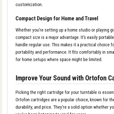
customization.
Compact Design for Home and Travel
Whether you’re setting up a home studio or playing g
compact size is a major advantage. It’s
easily portabl
handle regular use. This makes it a practical choice 
portability and performance. It fits comfortably in sma
for home setups where space might be limited.
Improve Your Sound with Ortofon C
Picking the right cartridge for your turntable is essen
Ortofon cartridges are a popular choice, known for th
durability, and price. They’re a solid option whether yo