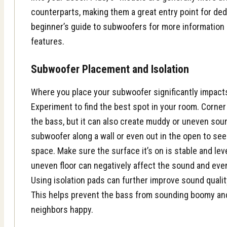
counterparts, making them a great entry point for de
beginner’s guide to subwoofers
for more information 
features.
Subwoofer Placement and Isolation
Where you place your subwoofer significantly impact
Experiment to find the best spot in your room. Corne
the bass, but it can also create muddy or uneven soun
subwoofer along a wall or even out in the open to se
space. Make sure the surface it’s on is stable and lev
uneven floor can negatively affect the sound and ev
Using isolation pads can further improve sound qualit
This helps prevent the bass from sounding boomy an
neighbors happy.