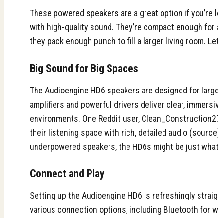
These powered speakers are a great option if you’re l
with high-quality sound. They’re compact enough for 
they pack enough punch to fill a larger living room. Let
Big Sound for Big Spaces
The Audioengine HD6 speakers are designed for larger
amplifiers and powerful drivers deliver clear, immers
environments. One Reddit user, Clean_Construction27,
their listening space with rich, detailed audio (source
underpowered speakers, the HD6s might be just what
Connect and Play
Setting up the Audioengine HD6 is refreshingly strai
various connection options, including Bluetooth for w