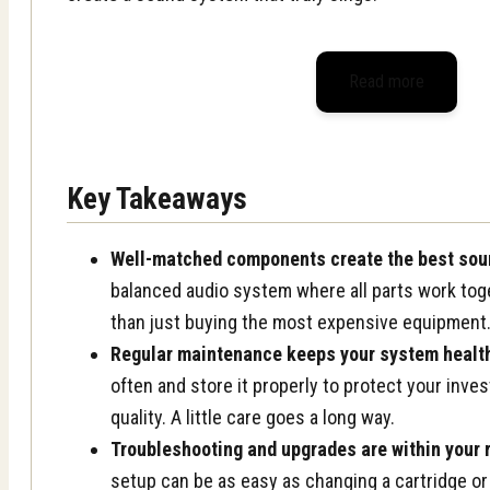
Read more
Key Takeaways
Well-matched components create the best sou
balanced audio system where all parts work tog
than just buying the most expensive equipment
Regular maintenance keeps your system healt
often and store it properly to protect your inv
quality. A little care goes a long way.
Troubleshooting and upgrades are within your 
setup can be as easy as changing a cartridge or 