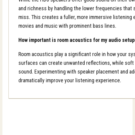
and richness by handling the lower frequencies that 
miss. This creates a fuller, more immersive listening 
movies and music with prominent bass lines.
How important is room acoustics for my audio setup
Room acoustics play a significant role in how your s
surfaces can create unwanted reflections, while soft
sound. Experimenting with speaker placement and add
dramatically improve your listening experience.