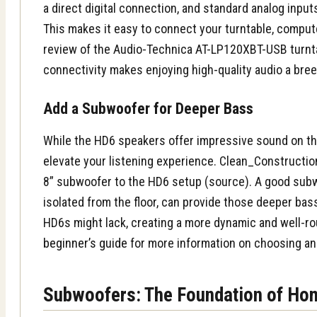
a direct digital connection, and standard analog inputs
This makes it easy to connect your turntable, compute
review of the Audio-Technica AT-LP120XBT-USB turnta
connectivity makes enjoying high-quality audio a bree
Add a Subwoofer for Deeper Bass
While the HD6 speakers offer impressive sound on th
elevate your listening experience. Clean_Construct
8” subwoofer to the HD6 setup (source). A good subw
isolated from the floor, can provide those deeper bas
HD6s might lack, creating a more dynamic and well-r
beginner’s guide
for more information on choosing an
Subwoofers: The Foundation of Ho