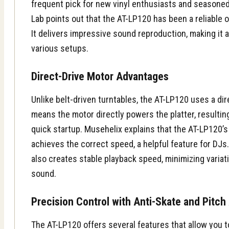
frequent pick for new vinyl enthusiasts and seasoned 
Lab
points out that the AT-LP120 has been a reliable o
It delivers impressive sound reproduction, making it a
various setups.
Direct-Drive Motor Advantages
Unlike belt-driven turntables, the AT-LP120 uses a dir
means the motor directly powers the platter, resulti
quick startup.
Musehelix
explains that the AT-LP120’s
achieves the correct speed, a helpful feature for DJs
also creates stable playback speed, minimizing variat
sound.
Precision Control with Anti-Skate and Pitc
The AT-LP120 offers several features that allow you 