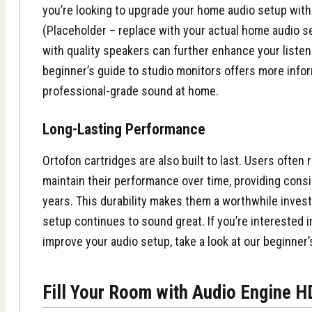
you’re looking to upgrade your home audio setup wit
(Placeholder – replace with your actual home audio s
with quality speakers can further enhance your liste
beginner’s guide to studio monitors
offers more infor
professional-grade sound at home.
Long-Lasting Performance
Ortofon cartridges are also built to last. Users often 
maintain their performance over time, providing consi
years. This durability makes them a worthwhile invest
setup continues to sound great. If you’re interested 
improve your audio setup, take a look at our
beginner’
Fill Your Room with Audio Engine 