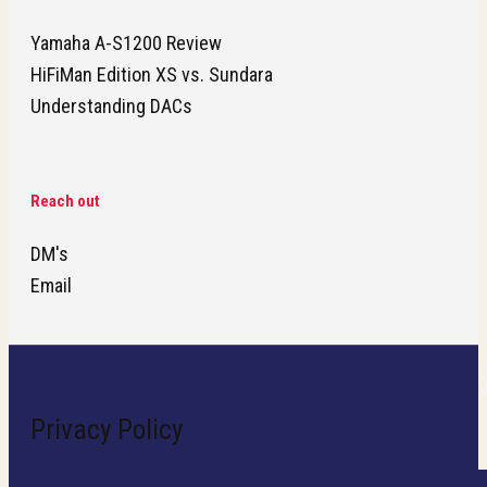
Yamaha A-S1200 Review
HiFiMan Edition XS vs. Sundara
Understanding DACs
Reach out
DM's
Email
Privacy Policy