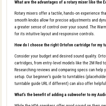
What are the advantages of a rotary mixer like the 
Rotary mixers offer a tactile, hands-on experience th
smooth knobs allow for precise adjustments and dyna
a greater sense of control over your sound. The Warm2,
for its intuitive layout and responsive controls.
How do I choose the right Ortofon cartridge for my t
Consider your budget and desired sound quality. Orto
cartridges, from entry-level models like the 2M Red t
Researching reviews and comparing specs can help you
setup. Our beginner’s guide to turntables (placeholde
turntable guide URL if different) can also offer helpfu
What’s the benefit of adding a subwoofer to my Aud
While the HD6 speakers offer good sound on their o