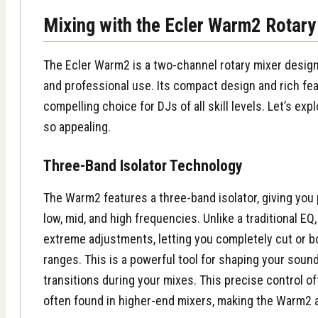
Mixing with the Ecler Warm2 Rotary
The Ecler Warm2 is a two-channel rotary mixer desig
and professional use. Its compact design and rich fea
compelling choice for DJs of all skill levels. Let’s ex
so appealing.
Three-Band Isolator Technology
The Warm2 features a three-band isolator, giving you 
low, mid, and high frequencies. Unlike a traditional EQ
extreme adjustments, letting you completely cut or b
ranges. This is a powerful tool for shaping your soun
transitions during your mixes. This
precise control
of
often found in higher-end mixers, making the Warm2 a