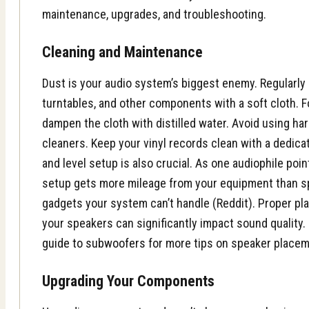
maintenance, upgrades, and troubleshooting.
Cleaning and Maintenance
Dust is your audio system’s biggest enemy. Regularly
turntables, and other components with a soft cloth. F
dampen the cloth with distilled water. Avoid using ha
cleaners. Keep your vinyl records clean with a dedica
and level setup is also crucial. As one audiophile poin
setup gets more mileage from your equipment than s
gadgets your system can’t handle (Reddit). Proper pl
your speakers can significantly impact sound quality
guide to subwoofers
for more tips on speaker placeme
Upgrading Your Components