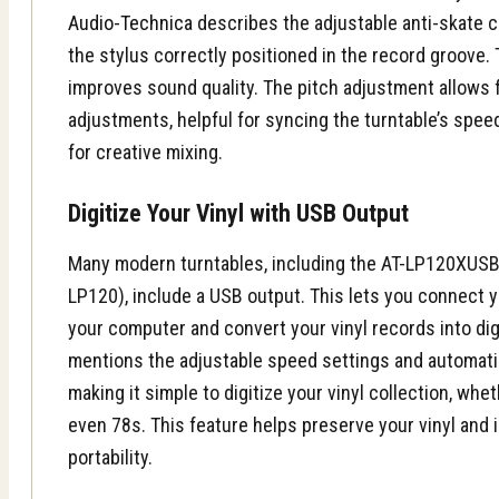
Audio-Technica
describes the adjustable anti-skate c
the stylus correctly positioned in the record groove.
improves sound quality. The pitch adjustment allows 
adjustments, helpful for syncing the turntable’s spe
for creative mixing.
Digitize Your Vinyl with USB Output
Many modern turntables, including the AT-LP120XUSB 
LP120), include a USB output. This lets you connect yo
your computer and convert your vinyl records into digi
mentions the adjustable speed settings and automat
making it simple to digitize your vinyl collection, whe
even 78s. This feature helps preserve your vinyl and
portability.