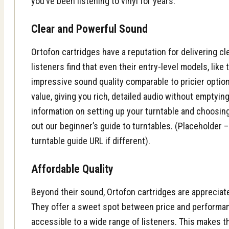
you’ve been listening to vinyl for years.
Clear and Powerful Sound
Ortofon cartridges have a reputation for delivering cl
listeners find that even their entry-level models, like
impressive sound quality comparable to pricier optio
value, giving you rich, detailed audio without emptyin
information on setting up your turntable and choosing
out our beginner’s guide to turntables. (Placeholder –
turntable guide URL if different).
Affordable Quality
Beyond their sound, Ortofon cartridges are appreciated
They offer a sweet spot between price and performa
accessible to a wide range of listeners. This makes t