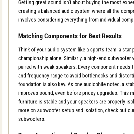
Getting great sound isn’t about buying the most expe
creating a balanced audio system where all the comp
involves considering everything from individual comp
Matching Components for Best Results
Think of your audio system like a sports team: a star 
championship alone. Similarly, a high-end
subwoofer
w
paired with weak
speakers
. Every component needs 
and frequency range to avoid bottlenecks and distortio
foundation is also key. As one audiophile noted, a sta
improves sound, even before pricey upgrades. This 
furniture is stable and your speakers are properly iso
more on subwoofer setup and isolation, check out ou
subwoofers
.