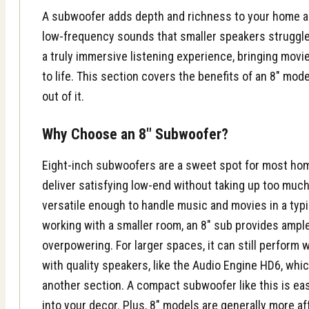
A subwoofer adds depth and richness to your home a
low-frequency sounds that smaller speakers struggle 
a truly immersive listening experience, bringing movi
to life. This section covers the benefits of an 8″ mo
out of it.
Why Choose an 8″ Subwoofer?
Eight-inch subwoofers are a sweet spot for most ho
deliver satisfying low-end without taking up too much
versatile enough to handle music and movies in a typic
working with a smaller room, an 8″ sub provides amp
overpowering. For larger spaces, it can still perform 
with quality speakers, like the Audio Engine HD6, whi
another section. A compact subwoofer like this is eas
into your decor. Plus, 8″ models are generally more af