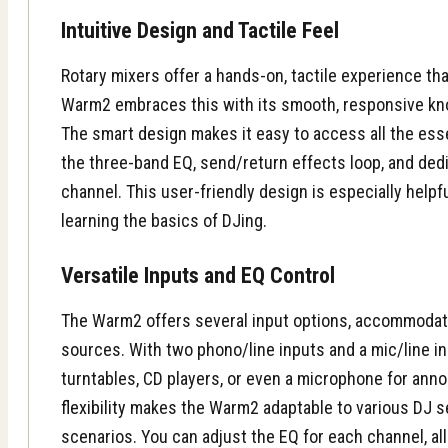
Intuitive Design and Tactile Feel
Rotary mixers offer a hands-on, tactile experience th
Warm2 embraces this with its smooth, responsive knob
The smart
design
makes it easy to access all the esse
the three-band EQ, send/return effects loop, and de
channel. This user-friendly design is especially helpfu
learning the basics of DJing.
Versatile Inputs and EQ Control
The Warm2 offers several input options, accommodati
sources. With two phono/line inputs and a mic/line i
turntables, CD players, or even a microphone for an
flexibility
makes the Warm2 adaptable to various DJ 
scenarios. You can adjust the EQ for each channel, al