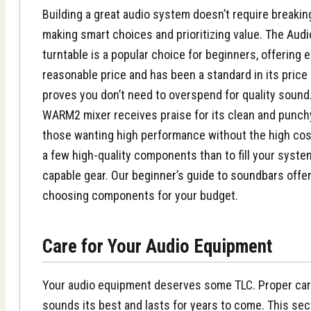
Building a great audio system doesn’t require breaking
making smart choices and prioritizing value. The
Audi
turntable
is a popular choice for beginners, offering 
reasonable price and has been a standard in its price 
proves you don’t need to overspend for quality sound. 
WARM2 mixer receives praise for its clean and punchy
those wanting high performance without the high cost.
a few high-quality components than to fill your syste
capable gear. Our
beginner’s guide to soundbars
offer
choosing components for your budget.
Care for Your Audio Equipment
Your audio equipment deserves some TLC. Proper ca
sounds its best and lasts for years to come. This sec