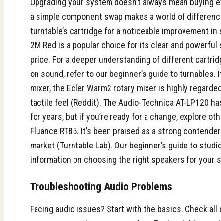
Upgrading your system doesn’t always mean buying e
a simple component swap makes a world of differenc
turntable’s cartridge for a noticeable improvement in
2M Red is a popular choice for its clear and powerful
price. For a deeper understanding of different cartri
on sound, refer to our beginner’s guide to turnables. I
mixer, the Ecler Warm2 rotary mixer is highly regarded
tactile feel (Reddit). The Audio-Technica AT-LP120 ha
for years, but if you’re ready for a change, explore oth
Fluance RT85
. It’s been praised as a strong contender
market (
Turntable Lab
). Our
beginner’s guide to studi
information on choosing the right speakers for your 
Troubleshooting Audio Problems
Facing audio issues? Start with the basics. Check al