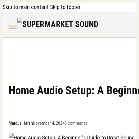
Skip to main content
Skip to footer
Home Audio Setup: A Beginne
Marque Hersh
November 4, 2024
0 comments