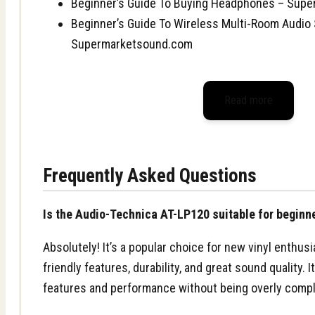
Beginner’s Guide To Buying Headphones – Sup
Beginner’s Guide To Wireless Multi-Room Audio
Supermarketsound.com
Read more
Frequently Asked Questions
Is the Audio-Technica AT-LP120 suitable for beginn
Absolutely! It’s a popular choice for new vinyl enthusi
friendly features, durability, and great sound quality. 
features and performance without being overly compl