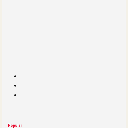
Popular