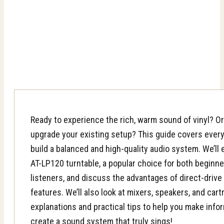
Ready to experience the rich, warm sound of vinyl? Or
upgrade your existing setup? This guide covers ever
build a balanced and high-quality audio system. We’ll
AT-LP120 turntable, a popular choice for both beginn
listeners, and discuss the advantages of direct-driv
features. We’ll also look at mixers, speakers, and cart
explanations and practical tips to help you make info
create a sound system that truly sings!