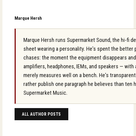
Marque Hersh
Marque Hersh runs Supermarket Sound, the hi-fi des
sheet wearing a personality. He's spent the better
chases: the moment the equipment disappears and on
amplifiers, headphones, IEMs, and speakers — with 
merely measures well on a bench. He's transparent ab
rather publish one paragraph he believes than ten 
Supermarket Music.
ALL AUTHOR POSTS