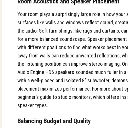
Room Acoustics and Speaker Placement
Your room plays a surprisingly large role in how you
surfaces like walls and windows reflect sound, crea
the audio. Soft furnishings, like rugs and curtains, c
for a more balanced soundscape. Speaker placement i
with different positions to find what works best in y
away from walls can reduce unwanted reflections, wh
the listening position can improve stereo imaging. One
Audio Engine HD6 speakers sounded much fuller in a
with a well-placed and isolated 8″ subwoofer, demons
placement maximizes performance. For more about s
beginner’s guide to studio monitors
, which offers ins
speaker types.
Balancing Budget and Quality