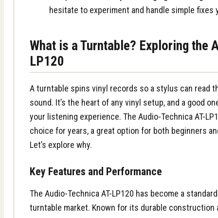
hesitate to experiment and handle simple fixes 
What is a Turntable? Exploring the 
LP120
A turntable spins vinyl records so a stylus can read
sound. It’s the heart of any vinyl setup, and a good o
your listening experience. The Audio-Technica AT-LP
choice for years, a great option for both beginners a
Let’s explore why.
Key Features and Performance
The Audio-Technica AT-LP120 has become a standard i
turntable market. Known for its durable construction a