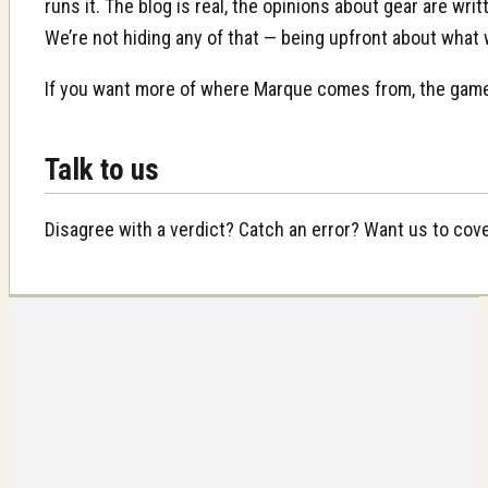
runs it. The blog is real, the opinions about gear are w
We’re not hiding any of that — being upfront about what
If you want more of where Marque comes from, the game 
Talk to us
Disagree with a verdict? Catch an error? Want us to co