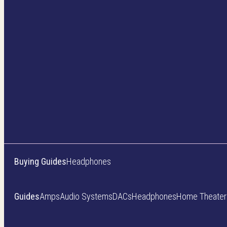
Buying Guides
Headphones
Guides
Amps
Audio Systems
DACs
Headphones
Home Theater