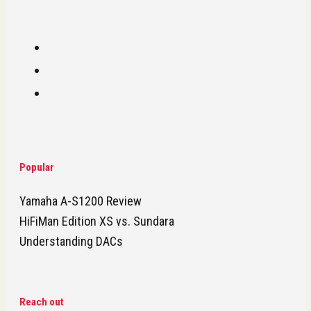
Popular
Yamaha A-S1200 Review
HiFiMan Edition XS vs. Sundara
Understanding DACs
Reach out