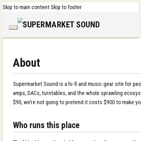
Skip to main content
Skip to footer
About
Supermarket Sound is a hi-fi and music-gear site for p
amps, DACs, turntables, and the whole sprawling ecosyst
$90, we’re not going to pretend it costs $900 to make yo
Who runs this place