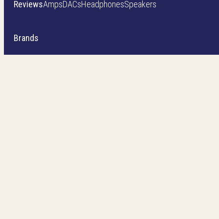
Reviews
Amps
DACs
Headphones
Speakers
Brands