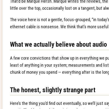
That’d be Marque Hersh. Marque writes the reviews, the 
little over the top, occasionally lost on a tangent, but 
The voice here is not a gentle, focus-grouped, “in today’
ethernet cable is nonsense. We think that’s more useful
What we actually believe about audio
A few core convictions that show up in everything we pu
least of anything in your system; measurements and liste
chunk of money you spend — everything after is the long,
The honest, slightly strange part
Here’s the thing you’d find out eventually, so we’ll just 