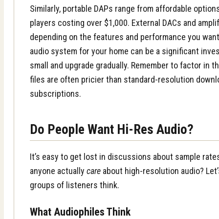
Similarly, portable DAPs range from affordable optio
players costing over $1,000. External DACs and ampli
depending on the features and performance you want. 
audio system for your home can be a significant inve
small and upgrade gradually. Remember to factor in t
files are often pricier than standard-resolution down
subscriptions.
Do People Want Hi-Res Audio?
It’s easy to get lost in discussions about sample rate
anyone actually
care
about high-resolution audio? Let’
groups of listeners think.
What Audiophiles Think