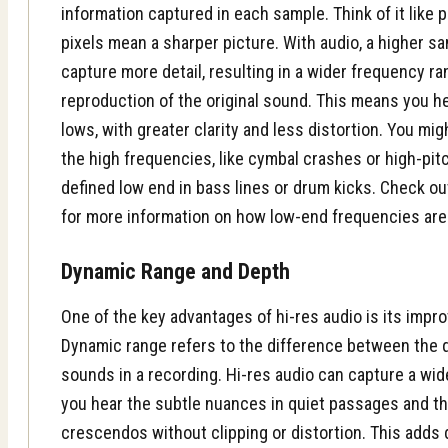
information captured in each sample. Think of it like 
pixels mean a sharper picture. With audio, a higher sa
capture more detail, resulting in a wider frequency 
reproduction of the original sound. This means you h
lows, with greater clarity and less distortion. You mig
the high frequencies, like cymbal crashes or high-pit
defined low end in bass lines or drum kicks. Check o
for more information on how low-end frequencies ar
Dynamic Range and Depth
One of the key advantages of hi-res audio is its impr
Dynamic range refers to the difference between the 
sounds in a recording. Hi-res audio can capture a wi
you hear the subtle nuances in quiet passages and the
crescendos without clipping or distortion. This adds 