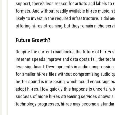
support, there’s less reason for artists and labels to 
formats. And without readily available hi-res music, 
likely to invest in the required infrastructure. Tidal 
offering hi-res streaming, but they remain niche serv
Future Growth?
Despite the current roadblocks, the future of hi-res 
internet speeds improve and data costs fall, the tec
less significant.
Developments in audio compression
for smaller hi-res files without compromising audio q
better sound is increasing, which could encourage m
adopt hi-res. How quickly this happens is uncertain, b
success of niche hi-res streaming services shows a 
technology progresses, hi-res may become a standard 