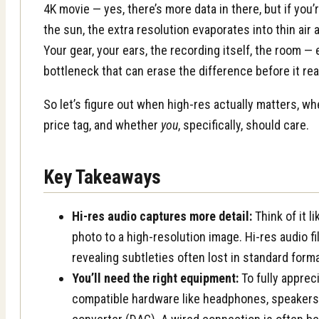
4K movie — yes, there’s more data in there, but if you’
the sun, the extra resolution evaporates into thin air 
Your gear, your ears, the recording itself, the room —
bottleneck that can erase the difference before it re
So let’s figure out when high-res actually matters, whe
price tag, and whether
you
, specifically, should care.
Key Takeaways
Hi-res audio captures more detail:
Think of it l
photo to a high-resolution image. Hi-res audio f
revealing subtleties often lost in standard form
You’ll need the right equipment:
To fully appreci
compatible hardware like headphones, speakers, 