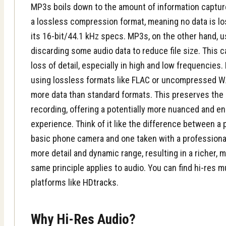
MP3s boils down to the amount of information captur
a lossless compression format, meaning no data is lost
its 16-bit/44.1 kHz specs. MP3s, on the other hand, 
discarding some audio data to reduce file size. This c
loss of detail, especially in high and low frequencies.
using lossless formats like FLAC or uncompressed WAV 
more data than standard formats. This preserves the s
recording, offering a potentially more nuanced and en
experience. Think of it like the difference between a
basic phone camera and one taken with a profession
more detail and dynamic range, resulting in a richer,
same principle applies to audio. You can find hi-res 
platforms like
HDtracks
.
Why Hi-Res Audio?