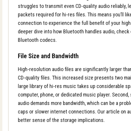
struggles to transmit even CD-quality audio reliably, l
packets required for hi-res files. This means you’ll li
connection to experience the full benefit of your high
deeper dive into how Bluetooth handles audio, check o
Bluetooth codecs.
File Size and Bandwidth
High-resolution audio files are significantly larger t
CD-quality files. This increased size presents two main
large library of hi-res music takes up considerable s
computer, phone, or dedicated music player. Second, 
audio demands more bandwidth, which can be a probl
caps or slower internet connections. Our article on au
better sense of the storage implications.