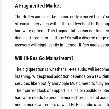
A Fragmented Market
The Hi-Res audio market is currently a mixed bag. You 
streaming services with different levels of Hi-Res su
hardware options. This fragmentation can confuse c
dominant format or platform? Or will a diverse range
answers will significantly influence Hi-Res audio adop
Will Hi-Res Go Mainstream?
The big question is whether Hi-Res audio will becom
listening. Widespread adoption depends on a few thin
services like Spotify and Apple Music need to fully 
Their current lack of support is a major roadblock. S
hardware needs to become more affordable and accessi
needs more awareness of what Hi-Res audio is and its 