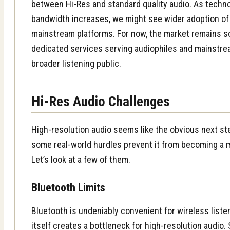
between Hi-Res and standard quality audio. As techn
bandwidth increases, we might see wider adoption of
mainstream platforms. For now, the market remains s
dedicated services serving audiophiles and mainstre
broader listening public.
Hi-Res Audio Challenges
High-resolution audio seems like the obvious next st
some real-world hurdles prevent it from becoming a 
Let’s look at a few of them.
Bluetooth Limits
Bluetooth is undeniably convenient for wireless liste
itself creates a bottleneck for high-resolution audio