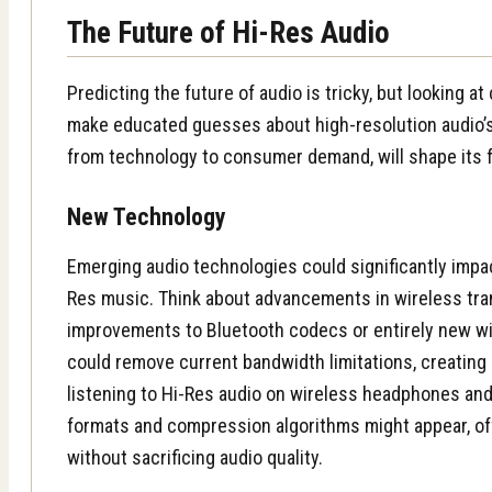
The Future of Hi-Res Audio
Predicting the future of audio is tricky, but looking a
make educated guesses about high-resolution audio’s 
from technology to consumer demand, will shape its f
New Technology
Emerging audio technologies could significantly imp
Res music. Think about advancements in wireless tra
improvements to Bluetooth codecs or entirely new w
could remove current bandwidth limitations, creating
listening to Hi-Res audio on wireless headphones an
formats and compression algorithms might appear, off
without sacrificing audio quality.