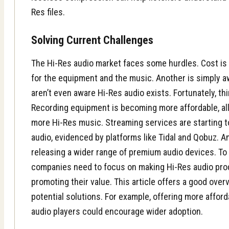
Res files.
Solving Current Challenges
The Hi-Res audio market faces some hurdles. Cost is 
for the equipment and the music. Another is simply 
aren’t even aware Hi-Res audio exists. Fortunately, th
Recording equipment is becoming more affordable, all
more Hi-Res music. Streaming services are starting to
audio, evidenced by platforms like Tidal and Qobuz. 
releasing a wider range of premium audio devices. To
companies need to focus on making Hi-Res audio pr
promoting their value. This
article
offers a good overv
potential solutions. For example, offering more afford
audio players could encourage wider adoption.