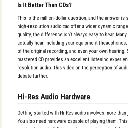
Is It Better Than CDs?
This is the million-dollar question, and the answer is
high-resolution audio
can
offer a wider dynamic range
quality, the difference isn’t always easy to hear. Man
actually hear, including your equipment (headphones, 
of the original recording, and even your own hearing.
mastered CD provides an excellent listening experienc
resolution audio.
This video on the perception of audi
debate further.
Hi-Res Audio Hardware
Getting started with Hi-Res audio involves more than j
You also need hardware capable of playing them. This