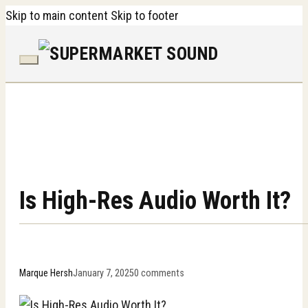
Skip to main content
Skip to footer
Is High-Res Audio Worth It?
Marque Hersh
January 7, 2025
0 comments