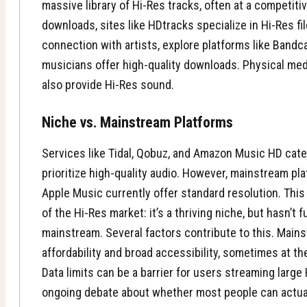
massive library of Hi-Res tracks, often at a competitiv
downloads, sites like HDtracks specialize in Hi-Res fil
connection with artists, explore platforms like
Bandc
musicians offer high-quality downloads. Physical medi
also provide Hi-Res sound.
Niche vs. Mainstream Platforms
Services like Tidal, Qobuz, and Amazon Music HD cate
prioritize high-quality audio. However, mainstream pla
Apple Music currently offer standard resolution. This
of the Hi-Res market: it’s a thriving niche, but hasn’t f
mainstream. Several factors contribute to this. Main
affordability and broad accessibility, sometimes at the
Data limits can be a barrier for users streaming large 
ongoing debate about whether most people can actual