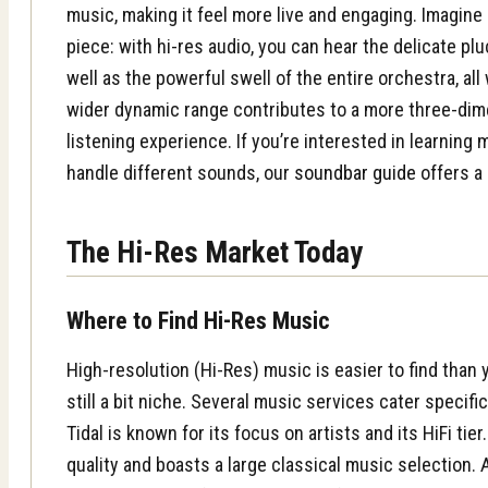
music, making it feel more live and engaging. Imagine 
piece: with hi-res audio, you can hear the delicate plu
well as the powerful swell of the entire orchestra, all 
wider dynamic range contributes to a more three-di
listening experience. If you’re interested in learnin
handle different sounds, our
soundbar guide
offers a 
The Hi-Res Market Today
Where to Find Hi-Res Music
High-resolution (Hi-Res) music is easier to find than y
still a bit niche. Several music services cater specific
Tidal is known for its focus on artists and its HiFi tier
quality and boasts a large classical music selection