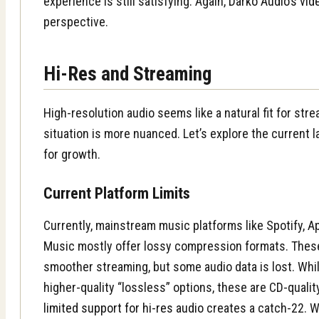
experience is still satisfying. Again,
Darko Audio’s vid
perspective.
Hi-Res and Streaming
High-resolution audio seems like a natural fit for str
situation is more nuanced. Let’s explore the current 
for growth.
Current Platform Limits
Currently, mainstream music platforms like Spotify, 
Music mostly offer lossy compression formats. These 
smoother streaming, but some audio data is lost. Whi
higher-quality “lossless” options, these are CD-quality
limited support for hi-res audio
creates a catch-22. W