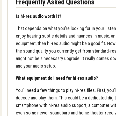
Frequently Asked Questions
Is hi-res audio worth it?
That depends on what you’re looking for in your listen
enjoy hearing subtle details and nuances in music, an
equipment, then hi-res audio might be a good fit. Howe
the sound quality you currently get from standard-res
might not be a necessary upgrade. It really comes d
and your audio setup.
What equipment do I need for hi-res audio?
You’ll need a few things to play hi-res files. First, you
decode and play them. This could be a dedicated digita
smartphone with hi-res audio support, a computer wit
even some newer soundbars and home theater receive