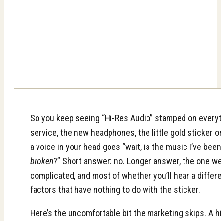
So you keep seeing “Hi-Res Audio” stamped on every
service, the new headphones, the little gold sticke
a voice in your head goes “wait, is the music I’ve been
broken
?” Short answer: no. Longer answer, the one we’r
complicated, and most of whether you’ll hear a diff
factors that have nothing to do with the sticker.
Here’s the uncomfortable bit the marketing skips. A hig