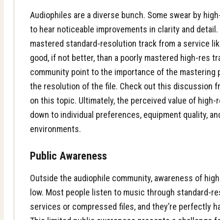
Audiophiles are a diverse bunch. Some swear by high-r
to hear noticeable improvements in clarity and detail.
mastered standard-resolution track from a service li
good, if not better, than a poorly mastered high-res t
community point to the importance of the mastering 
the resolution of the file. Check out this
discussion f
on this topic. Ultimately, the perceived value of high
down to individual preferences, equipment quality, an
environments.
Public Awareness
Outside the audiophile community, awareness of high-re
low. Most people listen to music through standard-re
services or compressed files, and they’re perfectly h