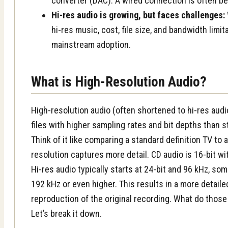
converter (DAC). A wired connection is often be
Hi-res audio is growing, but faces challenges:
hi-res music, cost, file size, and bandwidth limi
mainstream adoption.
What is High-Resolution Audio?
High-resolution audio (often shortened to hi-res audi
files with higher sampling rates and bit depths than s
Think of it like comparing a standard definition TV to
resolution captures more detail. CD audio is 16-bit wi
Hi-res audio typically starts at 24-bit and 96 kHz, so
192 kHz or even higher. This results in a more detail
reproduction of the original recording. What do thos
Let’s break it down.