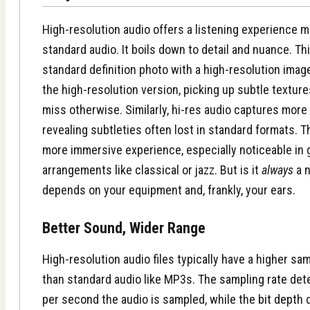
High-resolution audio offers a listening experience 
standard audio. It boils down to detail and nuance. Thi
standard definition photo with a high-resolution imag
the high-resolution version, picking up subtle textur
miss otherwise. Similarly, hi-res audio captures more 
revealing subtleties often lost in standard formats. Th
more immersive experience, especially noticeable in
arrangements like classical or jazz. But is it
always
a n
depends on your equipment and, frankly, your ears.
Better Sound, Wider Range
High-resolution audio files typically have a higher sa
than standard audio like MP3s. The
sampling rate
det
per second the audio is sampled, while the
bit depth
d