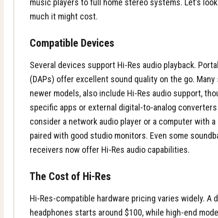
music players to full home stereo systems. Let’s loo
much it might cost.
Compatible Devices
Several devices support Hi-Res audio playback. Port
(DAPs)
offer excellent sound quality on the go. Many
newer models, also include Hi-Res audio support, th
specific apps or external digital-to-analog converter
consider a network audio player or a computer with a
paired with good
studio monitors
. Even some
soundb
receivers now offer Hi-Res audio capabilities.
The Cost of Hi-Res
Hi-Res-compatible hardware pricing varies widely. A d
headphones starts around $100, while high-end mode