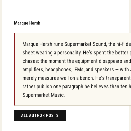
Marque Hersh
Marque Hersh runs Supermarket Sound, the hi-fi des
sheet wearing a personality. He's spent the better
chases: the moment the equipment disappears and on
amplifiers, headphones, IEMs, and speakers — with 
merely measures well on a bench. He's transparent ab
rather publish one paragraph he believes than ten 
Supermarket Music.
ALL AUTHOR POSTS