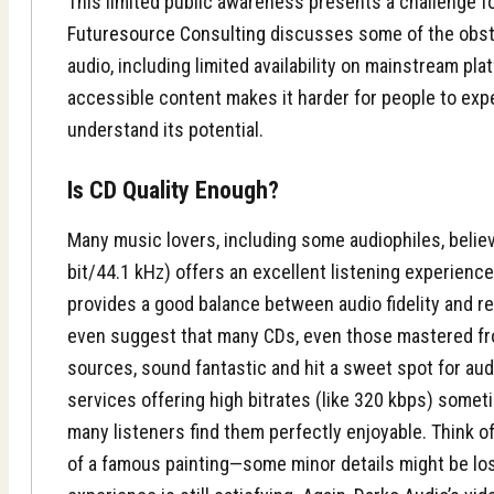
This limited public awareness presents a challenge f
Futuresource Consulting
discusses some of the obst
audio, including limited availability on mainstream plat
accessible content makes it harder for people to exp
understand its potential.
Is CD Quality Enough?
Many music lovers, including some audiophiles, believ
bit/44.1 kHz) offers an excellent listening experience
provides a good balance between audio fidelity and r
even suggest that many CDs, even those mastered fr
sources, sound fantastic and hit a sweet spot for audi
services offering high bitrates (like 320 kbps) somet
many listeners find them perfectly enjoyable. Think of
of a famous painting—some minor details might be lost