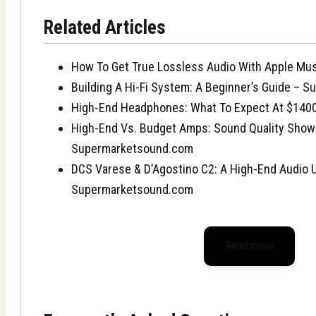
Related Articles
How To Get True Lossless Audio With Apple Mu
Building A Hi-Fi System: A Beginner’s Guide – 
High-End Headphones: What To Expect At $140
High-End Vs. Budget Amps: Sound Quality Sho
Supermarketsound.com
DCS Varese & D’Agostino C2: A High-End Audio 
Supermarketsound.com
Read more