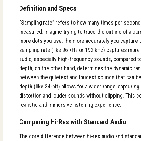
Definition and Specs
“Sampling rate” refers to how many times per second
measured. Imagine trying to trace the outline of a c
more dots you use, the more accurately you capture t
sampling rate (like 96 kHz or 192 kHz) captures more o
audio, especially high-frequency sounds, compared to 
depth, on the other hand, determines the
dynamic ra
between the quietest and loudest sounds that can be 
depth (like 24-bit) allows for a wider range, capturin
distortion and louder sounds without clipping. This c
realistic and immersive listening experience.
Comparing Hi-Res with Standard Audio
The core difference between hi-res audio and standar