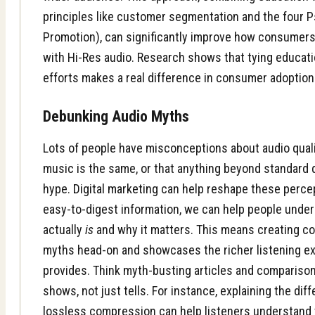
principles like customer segmentation and the four Ps
Promotion), can significantly improve how consumer
with Hi-Res audio. Research shows that tying educati
efforts makes a real difference in consumer adoption
Debunking Audio Myths
Lots of people have misconceptions about audio qualit
music is the same, or that anything beyond standard q
hype.
Digital marketing
can help reshape these percep
easy-to-digest information, we can help people unde
actually
is
and why it matters. This means creating c
myths head-on and showcases the richer listening ex
provides. Think myth-busting articles and compariso
shows, not just tells. For instance, explaining the d
lossless compression can help listeners understand t