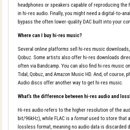
headphones or speakers capable of reproducing the 
in hi-res audio. Finally, you might need a digital-to-a
bypass the often lower-quality DAC built into your c
Where can I buy hi-res music?
Several online platforms sell hi-res music downloads
Qobuz. Some artists also offer hi-res downloads direc
often via Bandcamp. You can also find hi-res music o
Tidal, Qobuz, and Amazon Music HD. And, of course, ph
Audio discs offer another way to get hi-res music.
What’s the difference between hi-res audio and los
Hi-res audio refers to the higher resolution of the audio
bit/96kHz), while FLAC is a
format
used to store that a
lossless format, meaning no audio data is discarded