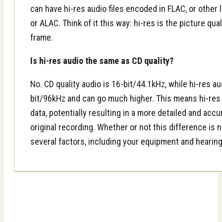
can have hi-res audio files encoded in FLAC, or other
or ALAC. Think of it this way: hi-res is the picture qua
frame.
Is hi-res audio the same as CD quality?
No. CD quality audio is 16-bit/44.1kHz, while hi-res aud
bit/96kHz and can go much higher. This means hi-res 
data, potentially resulting in a more detailed and acc
original recording. Whether or not this difference is
several factors, including your equipment and hearing