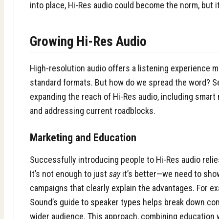
into place, Hi-Res audio could become the norm, but it
Growing Hi-Res Audio
High-resolution audio offers a listening experience m
standard formats. But how do we spread the word? Sev
expanding the reach of Hi-Res audio, including smart 
and addressing current roadblocks.
Marketing and Education
Successfully introducing people to Hi-Res audio relie
It’s not enough to just
say
it’s better—we need to sh
campaigns that clearly explain the advantages. For e
Sound’s guide to speaker types
helps break down com
wider audience. This approach, combining education 