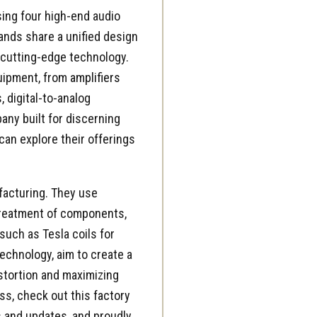
ing four high-end audio
ands share a unified design
 cutting-edge technology.
uipment, from
amplifiers
 digital-to-analog
any built for discerning
can explore their offerings
facturing. They use
treatment of components,
such as Tesla coils for
echnology, aim to create a
istortion and maximizing
ess, check out this
factory
 and updates, and proudly