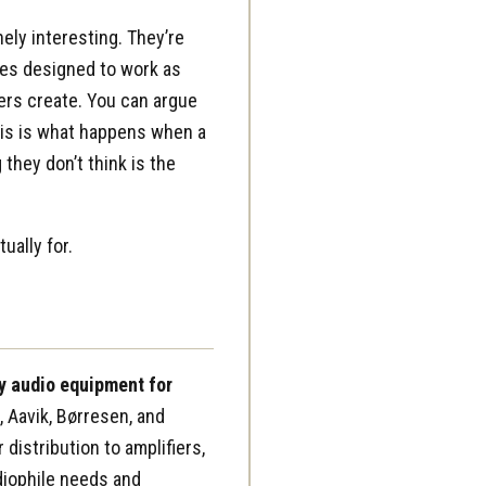
ely interesting. They’re
les designed to work as
ers create. You can argue
This is what happens when a
 they don’t think is the
ually for.
y audio equipment for
 Aavik, Børresen, and
istribution to amplifiers,
diophile needs and