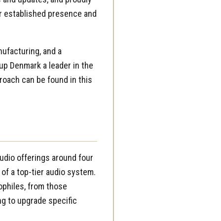
ir established presence and
ufacturing, and a
up Denmark a leader in the
roach can be found in this
udio offerings around four
 of a top-tier audio system.
ophiles, from those
ng to upgrade specific