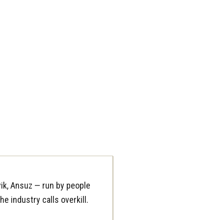
ik, Ansuz — run by people
e industry calls overkill.