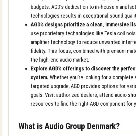
budgets. AGD’s dedication to in-house manufact
technologies results in exceptional sound qualit
AGD’s designs prioritize a clean, immersive li
use proprietary technologies like Tesla coil no
amplifier technology to reduce unwanted inter
fidelity. This focus, combined with premium mate
the high-end audio market.
Explore AGD’s offerings to discover the perfe
system.
Whether you’re looking for a complete 
targeted upgrade, AGD provides options for var
goals. Visit authorized dealers, attend audio sh
resources to find the right AGD component for 
What is Audio Group Denmark?