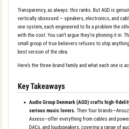
Transparency, as always: this ranks. But AGD is genuin
vertically obsessed — speakers, electronics, and cab
one system, each engineered to fix a problem the oth
with the cost. You can’t argue they’re phoning it in. 
small group of true believers refuses to ship anything
best version of the idea.
Here’s the three-brand family and what each one is act
Key Takeaways
Audio Group Denmark (AGD) crafts high-fidelit
serious music lovers.
Their four brands—Ansuz,
Axxess—offer everything from cables and power d
DACs, and loudspeakers, covering a range of au