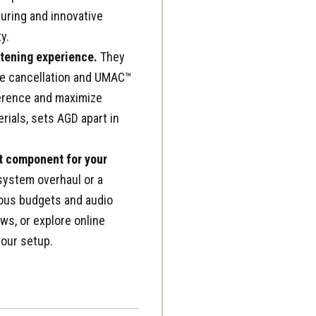
uring and innovative
y.
stening experience.
They
ise cancellation and UMAC™
ference and maximize
rials, sets AGD apart in
ct component for your
system overhaul or a
ious budgets and audio
ows, or explore online
your setup.