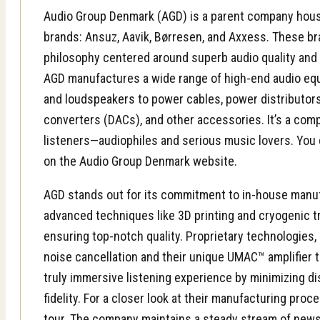
Audio Group Denmark (AGD) is a parent company hous
brands: Ansuz, Aavik, Børresen, and Axxess. These br
philosophy centered around superb audio quality and
AGD manufactures a wide range of high-end audio eq
and
loudspeakers
to power cables, power distributors,
converters (DACs), and other accessories. It’s a comp
listeners—audiophiles and serious music lovers. You 
on the Audio Group Denmark website.
AGD stands out for its commitment to in-house manu
advanced techniques like 3D printing and cryogenic 
ensuring top-notch quality. Proprietary technologies, 
noise cancellation and their unique UMAC™ amplifier t
truly immersive listening experience by minimizing d
fidelity. For a closer look at their manufacturing proc
tour
. The company maintains a steady stream of news