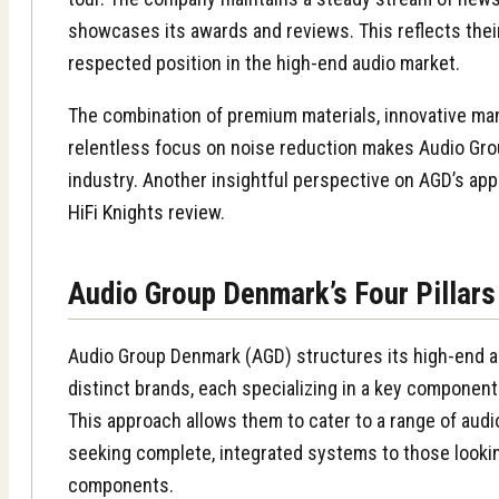
showcases its awards and reviews. This reflects the
respected position in the high-end audio market.
The combination of premium materials, innovative man
relentless focus on noise reduction makes Audio Gro
industry. Another insightful perspective on AGD’s app
HiFi Knights review
.
Audio Group Denmark’s Four Pillars
Audio Group Denmark (AGD) structures its high-end a
distinct brands, each specializing in a key component
This approach allows them to cater to a range of audi
seeking complete, integrated systems to those looki
components.