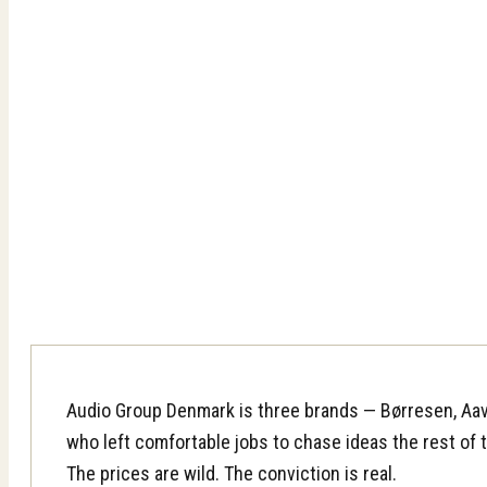
Audio Group Denmark is three brands — Børresen, Aav
who left comfortable jobs to chase ideas the rest of th
The prices are wild. The conviction is real.