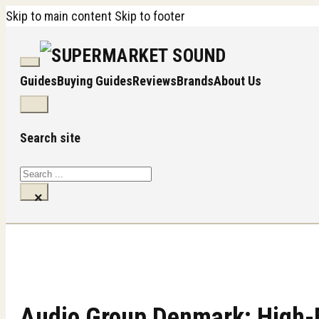
Skip to main content
Skip to footer
Guides
Buying Guides
Reviews
Brands
About Us
Search site
Search
×
Audio Group Denmark: High-