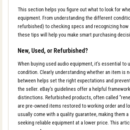
This section helps you figure out what to look for w
equipment. From understanding the different conditi
refurbished) to checking specs and recognizing how c
these tips will help you make smart purchasing decis
New, Used, or Refurbished?
When buying used audio equipment, it’s essential to 
condition. Clearly understanding whether an item is 
between helps set the right expectations and preve
the seller. eBay’s guidelines offer a helpful framewo
distinctions. Refurbished products, often called “ren
are pre-owned items restored to working order and lo
usually come with a quality guarantee, making them a 
seeking reliable equipment at a lower price. This art