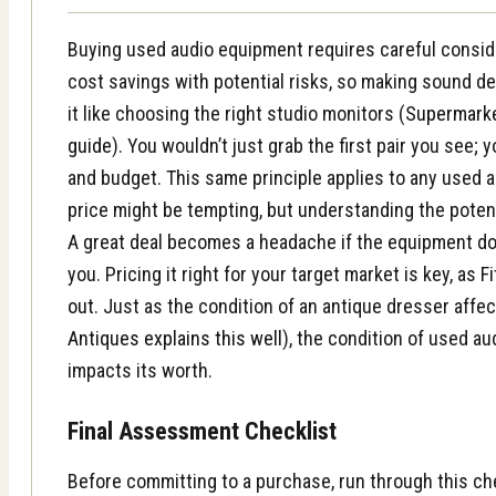
Buying used audio equipment requires careful conside
cost savings with potential risks, so making sound dec
it like choosing the right studio monitors (
Supermarke
guide
). You wouldn’t just grab the first pair you see;
and budget. This same principle applies to any used 
price might be tempting, but understanding the potent
A great deal becomes a headache if the equipment does
you. Pricing it right for your target market is key, as
F
out
. Just as the condition of an antique dresser affect
Antiques explains this well
), the condition of used au
impacts its worth.
Final Assessment Checklist
Before committing to a purchase, run through this che