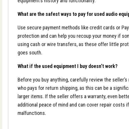
equipment’s history and functionality.
What are the safest ways to pay for used audio equ
Use secure payment methods like credit cards or Pay
protection and can help you recoup your money if so
using cash or wire transfers, as these offer little pro
goes south.
What if the used equipment I buy doesn’t work?
Before you buy anything, carefully review the seller’s
who pays for return shipping, as this can be a signifi
larger items. If the seller offers a warranty, even bet
additional peace of mind and can cover repair costs i
malfunctions.