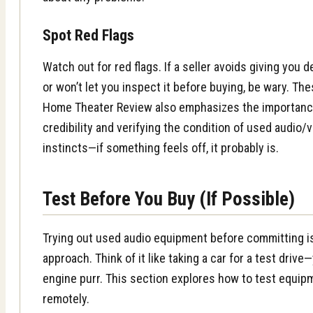
Spot Red Flags
Watch out for red flags. If a seller avoids giving you 
or won’t let you inspect it before buying, be wary. Th
Home Theater Review also emphasizes the importance 
credibility and verifying the condition of used audio
instincts—if something feels off, it probably is.
Test Before You Buy (If Possible)
Trying out used audio equipment before committing i
approach. Think of it like taking a car for a test driv
engine purr. This section explores how to test equip
remotely.