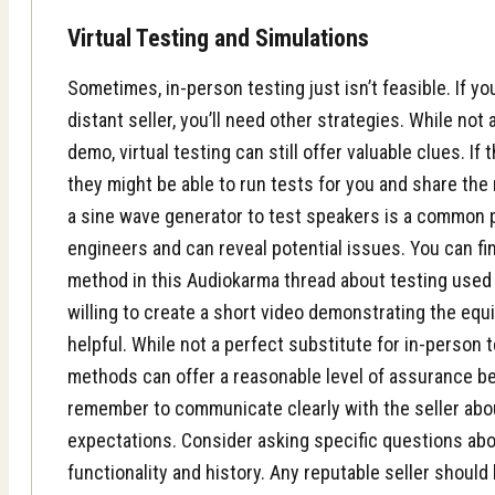
Virtual Testing and Simulations
Sometimes, in-person testing just isn’t feasible. If yo
distant seller, you’ll need other strategies. While not
demo, virtual testing can still offer valuable clues. If
they might be able to run tests for you and share the 
a sine wave generator to test speakers is a common 
engineers and can reveal potential issues. You can fi
method in this Audiokarma thread about
testing used
willing to create a short video demonstrating the equ
helpful. While not a perfect substitute for in-person t
methods can offer a reasonable level of assurance be
remember to communicate clearly with the seller abo
expectations. Consider asking specific questions ab
functionality and history. Any reputable seller should