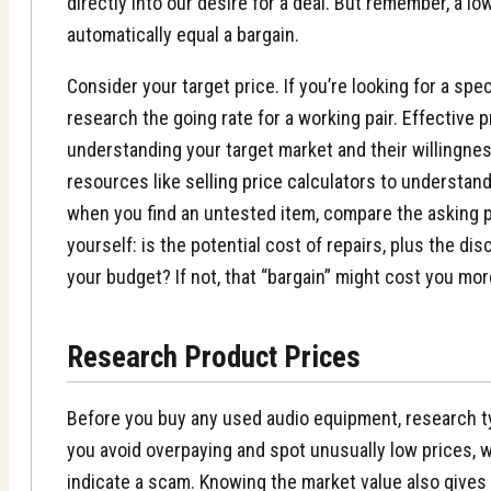
directly into our desire for a deal. But remember, a lo
automatically equal a bargain.
Consider your target price. If you’re looking for a spe
research the going rate for a working pair.
Effective p
understanding your target market and their willingnes
resources like
selling price calculators
to understand 
when you find an untested item, compare the asking p
yourself: is the potential cost of repairs, plus the dis
your budget? If not, that “bargain” might cost you more
Research Product Prices
Before you buy any used audio equipment, research ty
you avoid overpaying and spot unusually low prices,
indicate a scam. Knowing the market value also give