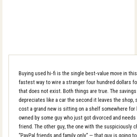
Buying used hi-fi is the single best-value move in thi
fastest way to wire a stranger four hundred dollars fo
that does not exist. Both things are true. The savings
depreciates like a car the second it leaves the shop, 
cost a grand new is sitting on a shelf somewhere for h
owned by some guy who just got divorced and needs t
friend. The other guy, the one with the suspiciously
“PayPal friends and family only” — that guy is going t