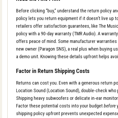
Before clicking “buy,” understand the return policy an
policy lets you return equipment if it doesn’t live up
retailers offer satisfaction guarantees, like The Mus
policy with a 90-day warranty (
TMR Audio
). A warrant
offers peace of mind. Some manufacturer warranties 
new owner (
Paragon SNS
), a real plus when buying us
a demo unit. Knowing these details upfront helps avoi
Factor in Return Shipping Costs
Returns can cost you. Even with a generous return pol
Location Sound (
Location Sound
), double-check who 
Shipping heavy subwoofers or delicate in-ear monito
Factor these potential costs into your budget
before
y
shipping policy upfront prevents unexpected expens