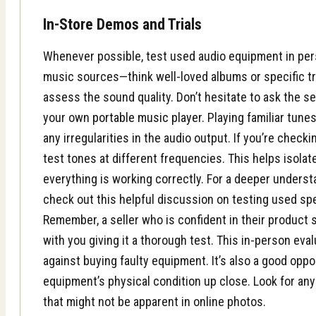
In-Store Demos and Trials
Whenever possible, test used audio equipment in pers
music sources—think well-loved albums or specific t
assess the sound quality. Don’t hesitate to ask the se
your own
portable music player
. Playing familiar tune
any irregularities in the audio output. If you’re checki
test tones at different frequencies. This helps isola
everything is working correctly. For a deeper underst
check out this helpful discussion on testing used s
Remember, a seller who is confident in their product
with you giving it a thorough test. This in-person eva
against buying faulty equipment. It’s also a good opp
equipment’s physical condition up close. Look for any
that might not be apparent in online photos.