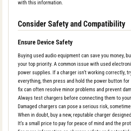
with this information.
Consider Safety and Compatibility
Ensure Device Safety
Buying used audio equipment can save you money, bu
your top priority. A common issue with used electroni
power supplies. If a charger isn’t working correctly, tr
everything, then press and hold the power button for
fix can often resolve minor problems and prevent da
Always test chargers before connecting them to your 
Damaged chargers can pose a serious risk, sometimes
When in doubt, buy a new, reputable charger designed 
It’s a small price to pay for peace of mind and the pr