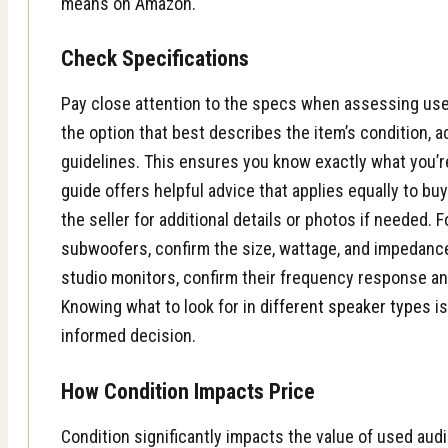
means on Amazon.
Check Specifications
Pay close attention to the specs when assessing us
the option that best describes the item’s condition, a
guidelines. This ensures you know exactly what you’r
guide
offers helpful advice that applies equally to buy
the seller for additional details or photos if needed. F
subwoofers
, confirm the size, wattage, and impedance
studio monitors
, confirm their frequency response an
Knowing what to look for in
different speaker types
is
informed decision.
How Condition Impacts Price
Condition significantly impacts the value of used au