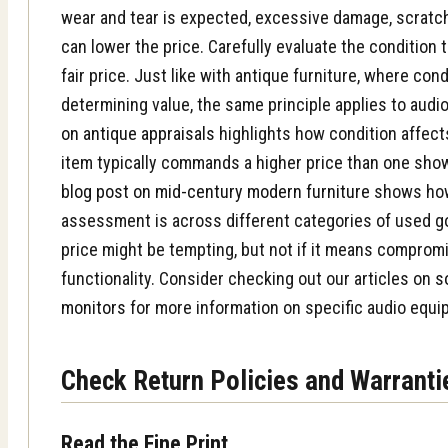
wear and tear is expected, excessive damage, scratc
can lower the price. Carefully evaluate the condition 
fair price. Just like with antique furniture, where cond
determining value, the same principle applies to aud
on antique appraisals
highlights how condition affect
item typically commands a higher price than one show
blog post on mid-century modern furniture
shows how
assessment is across different categories of used 
price might be tempting, but not if it means compromi
functionality. Consider checking out our articles on
s
monitors
for more information on specific audio equi
Check Return Policies and Warranti
Read the Fine Print