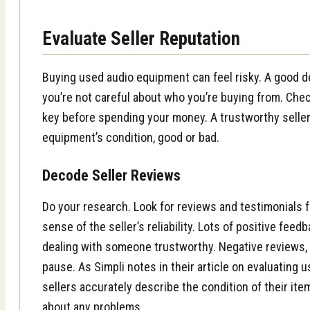
Evaluate Seller Reputation
Buying used audio equipment can feel risky. A good de
you’re not careful about who you’re buying from. Check
key before spending your money. A trustworthy seller
equipment’s condition, good or bad.
Decode Seller Reviews
Do your research. Look for reviews and testimonials 
sense of the seller’s reliability. Lots of positive fee
dealing with someone trustworthy. Negative reviews,
pause. As Simpli notes in their
article on evaluating
sellers accurately describe the condition of their it
about any problems.