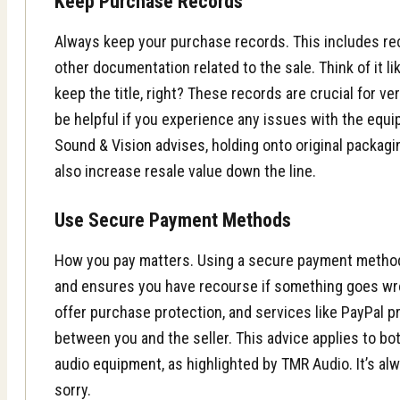
Keep Purchase Records
Always keep your purchase records. This includes rec
other documentation related to the sale. Think of it l
keep the title, right? These records are crucial for v
be helpful if you experience any issues with the equi
Sound & Vision advises
, holding onto original packa
also increase resale value down the line.
Use Secure Payment Methods
How you pay matters. Using a secure payment method
and ensures you have recourse if something goes wro
offer purchase protection, and services like PayPal pr
between you and the seller. This advice applies to b
audio equipment
, as highlighted by TMR Audio. It’s al
sorry.