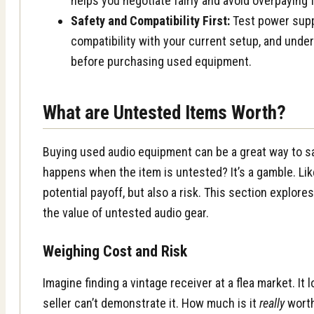
helps you negotiate fairly and avoid overpaying 
Safety and Compatibility First:
Test power supp
compatibility with your current setup, and under
before purchasing used equipment.
What are Untested Items Worth?
Buying used audio equipment can be a great way to s
happens when the item is untested? It’s a gamble. Lik
potential payoff, but also a risk. This section explore
the value of untested audio gear.
Weighing Cost and Risk
Imagine finding a vintage receiver at a flea market. It 
seller can’t demonstrate it. How much is it
really
worth