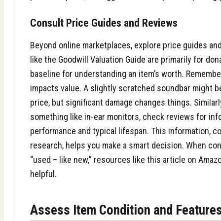
Consult Price Guides and Reviews
Beyond online marketplaces, explore price guides an
like the
Goodwill Valuation Guide
are primarily for don
baseline for understanding an item’s worth. Remember,
impacts value. A slightly scratched soundbar might be
price, but significant damage changes things. Similarly
something like
in-ear monitors
, check reviews for inf
performance and typical lifespan. This information, c
research, helps you make a smart decision. When con
“used – like new,” resources like this article on
Amazo
helpful.
Assess Item Condition and Feature