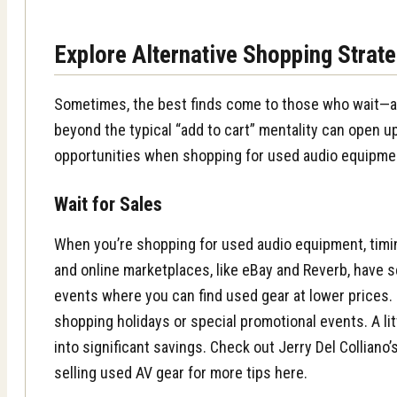
Explore Alternative Shopping Strat
Sometimes, the best finds come to those who wait—an
beyond the typical “add to cart” mentality can open 
opportunities when shopping for used audio equipme
Wait for Sales
When you’re shopping for used audio equipment, timi
and online marketplaces, like eBay and Reverb, have 
events where you can find used gear at lower prices.
shopping holidays or special promotional events. A lit
into significant savings. Check out Jerry Del Colliano
selling used AV gear for more tips here.