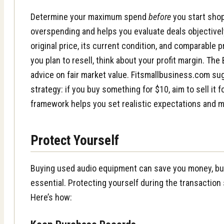
Determine your maximum spend
before
you start shop
overspending and helps you evaluate deals objectivel
original price, its current condition, and comparable pr
you plan to resell, think about your profit margin.
The 
advice on fair market value
.
Fitsmallbusiness.com su
strategy
: if you buy something for $10, aim to sell it 
framework helps you set realistic expectations and 
Protect Yourself
Buying used audio equipment can save you money, but
essential. Protecting yourself during the transaction s
Here’s how: