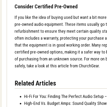
Consider Certified Pre-Owned
If you like the idea of buying used but want a bit more 
pre-owned audio equipment. These items usually go 
refurbishment to ensure they meet certain quality sta
often includes a warranty, protecting your purchase 
that the equipment is in good working order. Many rep
certified pre-owned options, making it a safer way to
of purchasing from an unknown source. For more on
safely, take a look at this
article
from ChurchGear.
Related Articles
Hi-Fi For You: Finding The Perfect Audio Setu
High-End Vs. Budget Amps: Sound Quality Sho