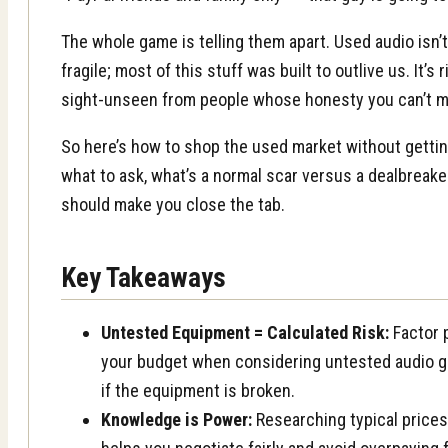
The whole game is telling them apart. Used audio isn’
fragile; most of this stuff was built to outlive us. It’
sight-unseen from people whose honesty you can’t m
So here’s how to shop the used market without gettin
what to ask, what’s a normal scar versus a dealbreake
should make you close the tab.
Key Takeaways
Untested Equipment = Calculated Risk:
Factor p
your budget when considering untested audio gea
if the equipment is broken.
Knowledge is Power:
Researching typical price