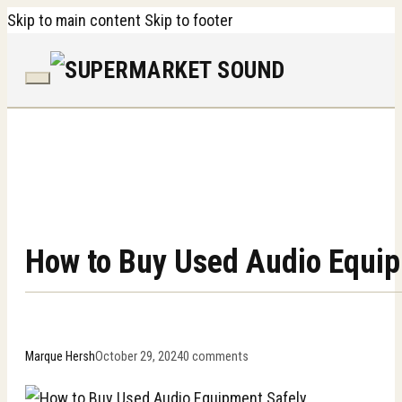
Skip to main content
Skip to footer
How to Buy Used Audio Equip
Marque Hersh
October 29, 2024
0 comments