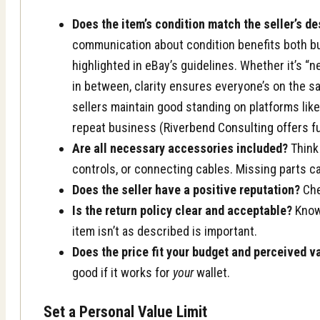
Does the item’s condition match the seller’s de
communication about condition benefits both bu
highlighted in eBay’s guidelines. Whether it’s “
in between, clarity ensures everyone’s on the s
sellers maintain good standing on platforms li
repeat business (
Riverbend Consulting offers f
Are all necessary accessories included?
Think
controls, or connecting cables. Missing parts 
Does the seller have a positive reputation?
Che
Is the return policy clear and acceptable?
Knowi
item isn’t as described is important.
Does the price fit your budget and perceived v
good if it works for
your
wallet.
Set a Personal Value Limit