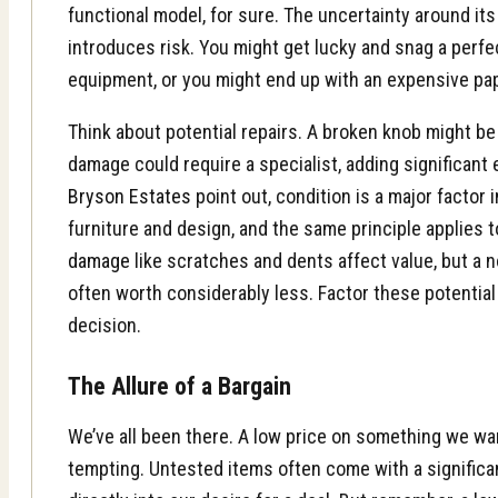
functional model, for sure. The uncertainty around it
introduces risk. You might get lucky and snag a perfe
equipment, or you might end up with an expensive pa
Think about potential repairs. A broken knob might be a
damage could require a specialist, adding significant
Bryson Estates
point out, condition is a major factor 
furniture and design, and the same principle applies 
damage
like scratches and dents affect value, but a n
often worth considerably less. Factor these potentia
decision.
The Allure of a Bargain
We’ve all been there. A low price on something we wa
tempting. Untested items often come with a significan