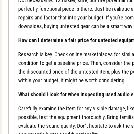
Not necessarily. It’s riskier, sure, but the potential fo
perfectly functional piece is there. Just be realistic 
repairs and factor that into your budget. If you’re com
downsides, buying untested gear can be a smart way
How can I determine a fair price for untested equip
Research is key. Check online marketplaces for simila
condition to get a baseline price. Then, consider the po
the discounted price of the untested item, plus the pot
within your budget, it might be worth considering.
What should I look for when inspecting used audio 
Carefully examine the item for any visible damage, lik
possible, test the equipment thoroughly. Bring familia
evaluate the sound quality. Don’t hesitate to ask the 