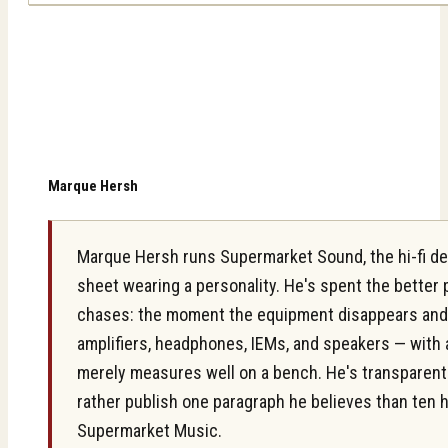
Marque Hersh
Marque Hersh runs Supermarket Sound, the hi-fi des
sheet wearing a personality. He's spent the better
chases: the moment the equipment disappears and on
amplifiers, headphones, IEMs, and speakers — with 
merely measures well on a bench. He's transparent ab
rather publish one paragraph he believes than ten 
Supermarket Music.