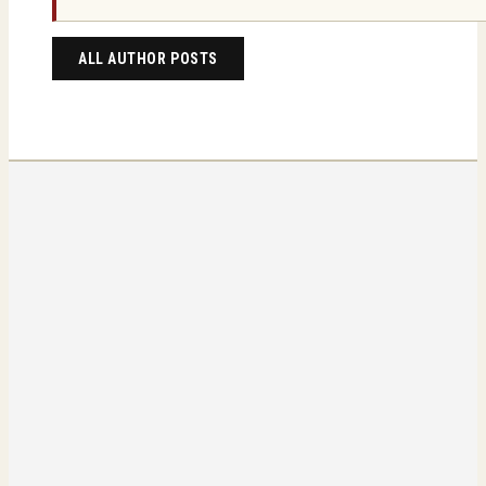
ALL AUTHOR POSTS