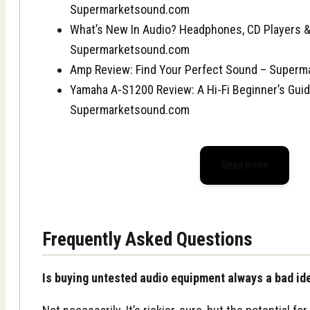
Supermarketsound.com
What’s New In Audio? Headphones, CD Players 
Supermarketsound.com
Amp Review: Find Your Perfect Sound – Super
Yamaha A-S1200 Review: A Hi-Fi Beginner’s Guid
Supermarketsound.com
Read more
Frequently Asked Questions
Is buying untested audio equipment always a bad id