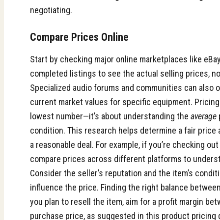
negotiating.
Compare Prices Online
Start by checking major online marketplaces like eBay
completed listings to see the actual selling prices, no
Specialized audio forums and communities can also of
current market values for specific equipment. Pricing 
lowest number—it’s about understanding the
average
condition. This research helps determine a fair price
a reasonable deal. For example, if you’re checking ou
compare prices across different platforms to underst
Consider the seller’s reputation and the item’s condit
influence the price. Finding the right balance between 
you plan to resell the item, aim for a profit margin b
purchase price, as suggested in this
product pricing 