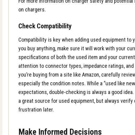
For more information on charger safety and potential 
on chargers
.
Check Compatibility
Compatibility is key when adding used equipment to y
you buy anything, make sure it will work with your cu
specifications of both the used item and your curren
attention to connector types, impedance ratings, and
you’re buying from a site like
Amazon
, carefully revie
especially the condition notes. While a “used like ne
expectations, double-checking is always a good idea
a great source for used equipment, but always verify 
frustration later.
Make Informed Decisions