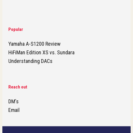
Popular
Yamaha A-S1200 Review
HiFiMan Edition XS vs. Sundara
Understanding DACs
Reach out
DM's
Email