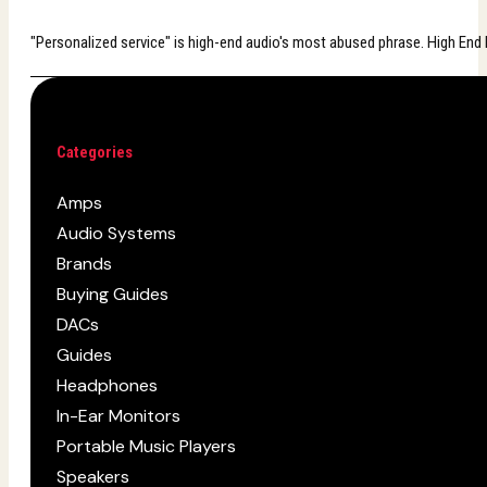
"Personalized service" is high-end audio's most abused phrase. High End B
Categories
Amps
Audio Systems
Brands
Buying Guides
DACs
Guides
Headphones
In-Ear Monitors
Portable Music Players
Speakers