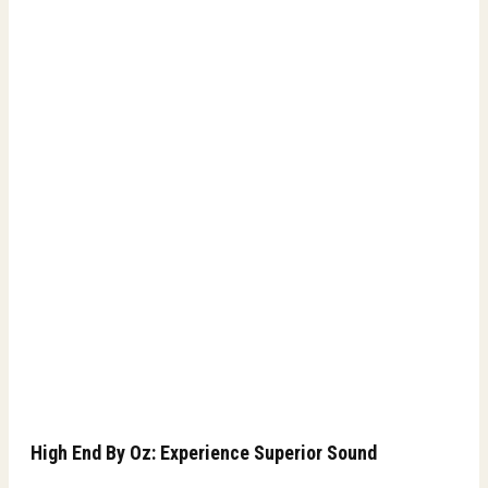
High End By Oz: Experience Superior Sound