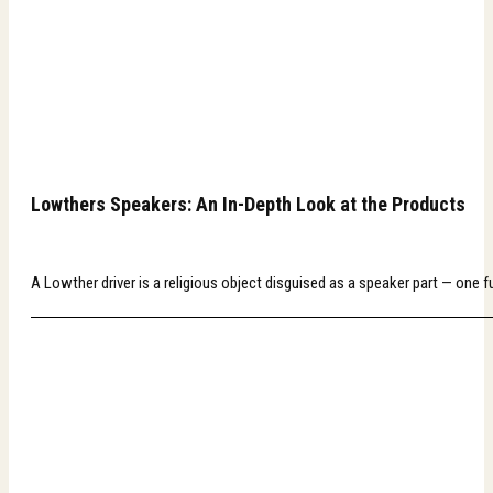
Lowthers Speakers: An In-Depth Look at the Products
A Lowther driver is a religious object disguised as a speaker part — one f