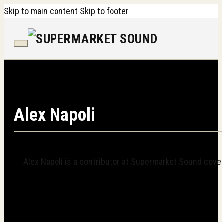
Skip to main content
Skip to footer
Alex Napoli
Alex Napoli is a contributor at Supermarket Sound cover