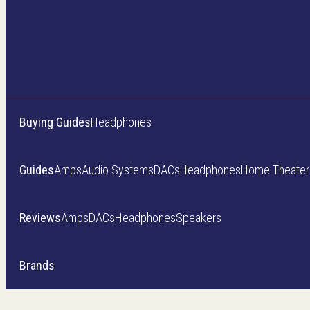
Buying Guides
Headphones
Guides
Amps
Audio Systems
DACs
Headphones
Home Theater
Reviews
Amps
DACs
Headphones
Speakers
Brands