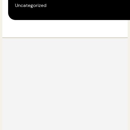
Uncategorized